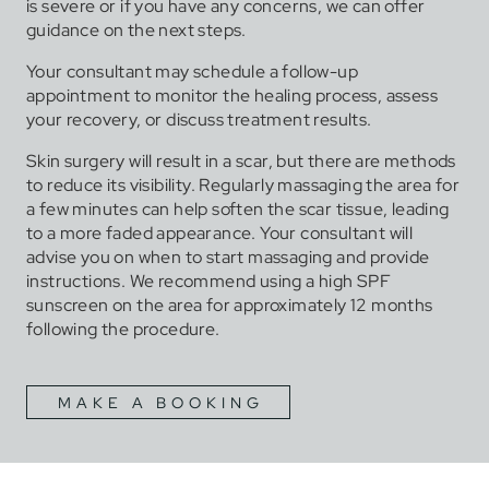
is severe or if you have any concerns, we can offer
guidance on the next steps.
Your consultant may schedule a follow-up
appointment to monitor the healing process, assess
your recovery, or discuss treatment results.
Skin surgery will result in a scar, but there are methods
to reduce its visibility. Regularly massaging the area for
a few minutes can help soften the scar tissue, leading
to a more faded appearance. Your consultant will
advise you on when to start massaging and provide
instructions. We recommend using a high SPF
sunscreen on the area for approximately 12 months
following the procedure.
MAKE A BOOKING