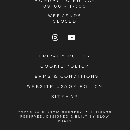
MONDAY TO FRIDAY
09:00 - 17:00
WEEKENDS
CLOSED
PRIVACY POLICY
COOKIE POLICY
TERMS & CONDITIONS
WEBSITE USAGE POLICY
SITEMAP
©2026 AA PLASTIC SURGERY. ALL RIGHTS
RESERVED. DESIGNED & BUILT BY
BLOW
MEDIA