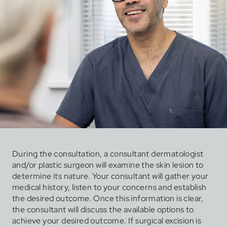
During the consultation, a consultant dermatologist
and/or plastic surgeon will examine the skin lesion to
determine its nature. Your consultant will gather your
medical history, listen to your concerns and establish
the desired outcome. Once this information is clear,
the consultant will discuss the available options to
achieve your desired outcome. If surgical excision is