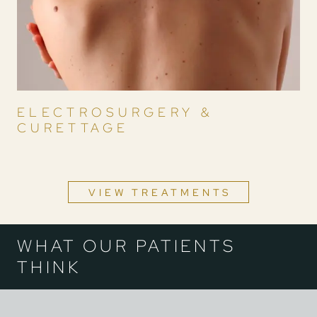
ELECTROSURGERY &
CURETTAGE
VIEW TREATMENTS
WHAT OUR PATIENTS
THINK