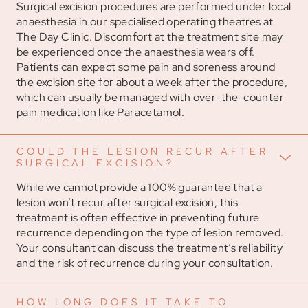
Surgical excision procedures are performed under local
anaesthesia in our specialised operating theatres at
The Day Clinic. Discomfort at the treatment site may
be experienced once the anaesthesia wears off.
Patients can expect some pain and soreness around
the excision site for about a week after the procedure,
which can usually be managed with over-the-counter
pain medication like Paracetamol.
COULD THE LESION RECUR AFTER
SURGICAL EXCISION?
While we cannot provide a 100% guarantee that a
lesion won’t recur after surgical excision, this
treatment is often effective in preventing future
recurrence depending on the type of lesion removed.
Your consultant can discuss the treatment’s reliability
and the risk of recurrence during your consultation.
HOW LONG DOES IT TAKE TO