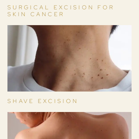
SURGICAL EXCISION FOR
SKIN CANCER
SHAVE EXCISION