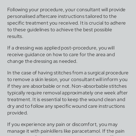
Following your procedure, your consultant will provide
personalised aftercare instructions tailored to the
specific treatment you received. It is crucial to adhere
to these guidelines to achieve the best possible
results.
If a dressing was applied post-procedure, you will
receive guidance on how to care for the area and
change the dressing as needed.
In the case of having stitches from a surgical procedure
to remove a skin lesion, your consultant will inform you
if they are absorbable or not. Non-absorbable stitches
typically require removal approximately one week after
treatment. It is essential to keep the wound clean and
dry and to follow any specific wound care instructions
provided.
If you experience any pain or discomfort, you may
manage it with painkillers like paracetamol. If the pain