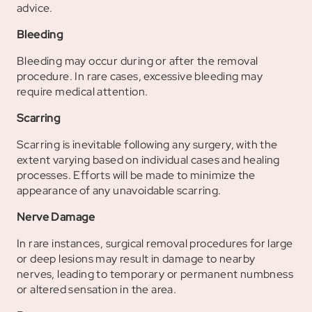
advice.
Bleeding
Bleeding may occur during or after the removal
procedure. In rare cases, excessive bleeding may
require medical attention.
Scarring
Scarring is inevitable following any surgery, with the
extent varying based on individual cases and healing
processes. Efforts will be made to minimize the
appearance of any unavoidable scarring.
Nerve Damage
In rare instances, surgical removal procedures for large
or deep lesions may result in damage to nearby
nerves, leading to temporary or permanent numbness
or altered sensation in the area.