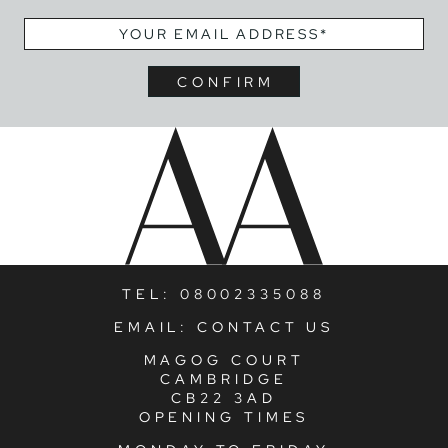
EMAIL
*
TEL:
08002335088
EMAIL:
CONTACT US
MAGOG COURT
CAMBRIDGE
CB22 3AD
OPENING TIMES