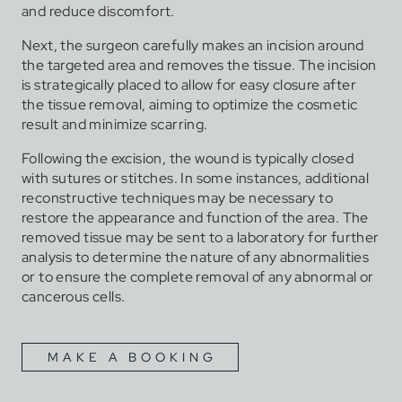
and reduce discomfort.
Next, the surgeon carefully makes an incision around
the targeted area and removes the tissue. The incision
is strategically placed to allow for easy closure after
the tissue removal, aiming to optimize the cosmetic
result and minimize scarring.
Following the excision, the wound is typically closed
with sutures or stitches. In some instances, additional
reconstructive techniques may be necessary to
restore the appearance and function of the area. The
removed tissue may be sent to a laboratory for further
analysis to determine the nature of any abnormalities
or to ensure the complete removal of any abnormal or
cancerous cells.
MAKE A BOOKING