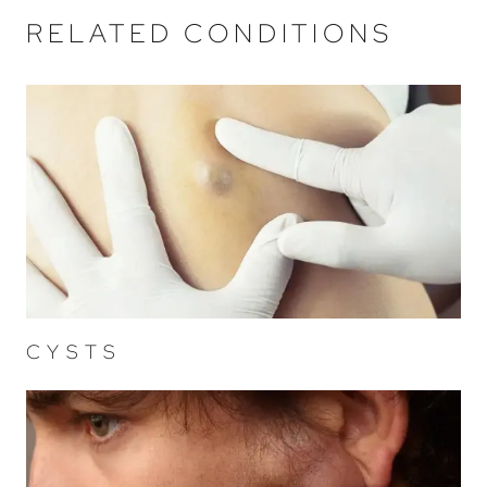
RELATED CONDITIONS
CYSTS