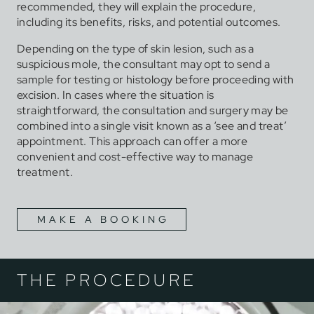
recommended, they will explain the procedure,
including its benefits, risks, and potential outcomes.
Depending on the type of skin lesion, such as a
suspicious mole, the consultant may opt to send a
sample for testing or histology before proceeding with
excision. In cases where the situation is
straightforward, the consultation and surgery may be
combined into a single visit known as a ‘see and treat’
appointment. This approach can offer a more
convenient and cost-effective way to manage
treatment.
MAKE A BOOKING
THE PROCEDURE