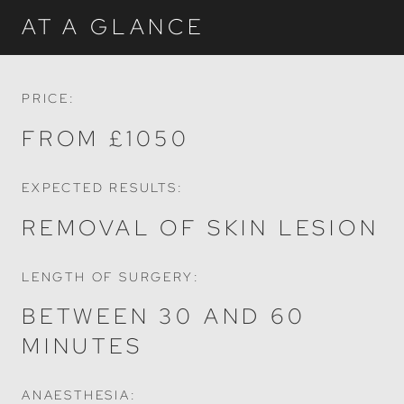
AT A GLANCE
PRICE:
FROM £1050
EXPECTED RESULTS:
REMOVAL OF SKIN LESION
LENGTH OF SURGERY:
BETWEEN 30 AND 60
MINUTES
ANAESTHESIA: