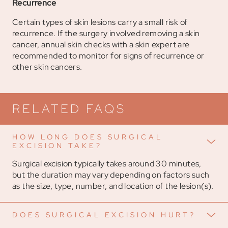
Recurrence
Certain types of skin lesions carry a small risk of
recurrence. If the surgery involved removing a skin
cancer, annual skin checks with a skin expert are
recommended to monitor for signs of recurrence or
other skin cancers.
RELATED FAQS
HOW LONG DOES SURGICAL
EXCISION TAKE?
Surgical excision typically takes around 30 minutes,
but the duration may vary depending on factors such
as the size, type, number, and location of the lesion(s).
DOES SURGICAL EXCISION HURT?