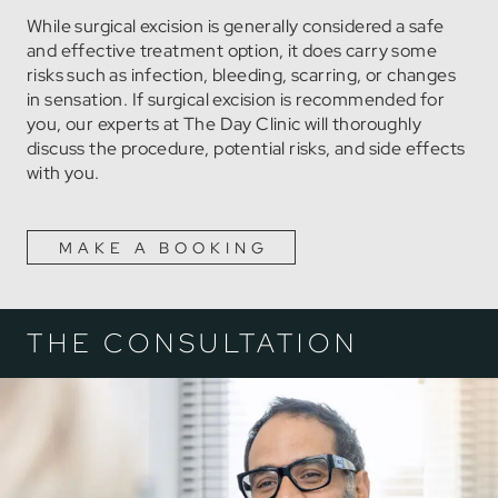
While surgical excision is generally considered a safe
and effective treatment option, it does carry some
risks such as infection, bleeding, scarring, or changes
in sensation. If surgical excision is recommended for
you, our experts at The Day Clinic will thoroughly
discuss the procedure, potential risks, and side effects
with you.
MAKE A BOOKING
THE CONSULTATION