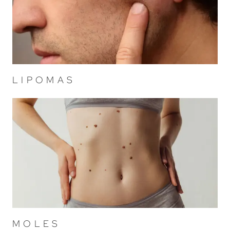
LIPOMAS
MOLES