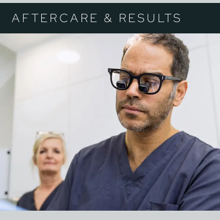
AFTERCARE & RESULTS