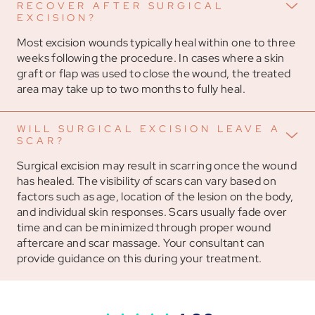
RECOVER AFTER SURGICAL
EXCISION?
Most excision wounds typically heal within one to three
weeks following the procedure. In cases where a skin
graft or flap was used to close the wound, the treated
area may take up to two months to fully heal.
WILL SURGICAL EXCISION LEAVE A
SCAR?
Surgical excision may result in scarring once the wound
has healed. The visibility of scars can vary based on
factors such as age, location of the lesion on the body,
and individual skin responses. Scars usually fade over
time and can be minimized through proper wound
aftercare and scar massage. Your consultant can
provide guidance on this during your treatment.