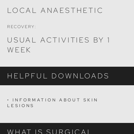
LOCAL ANAESTHETIC
RECOVERY:
USUAL ACTIVITIES BY 1
WEEK
HELPFUL DOWNLOADS
INFORMATION ABOUT SKIN
LESIONS
WHAT IS SURGICAL