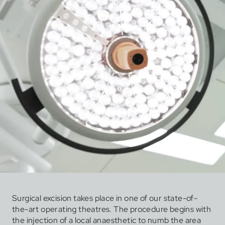
Surgical excision takes place in one of our state-of-
the-art operating theatres. The procedure begins with
the injection of a local anaesthetic to numb the area