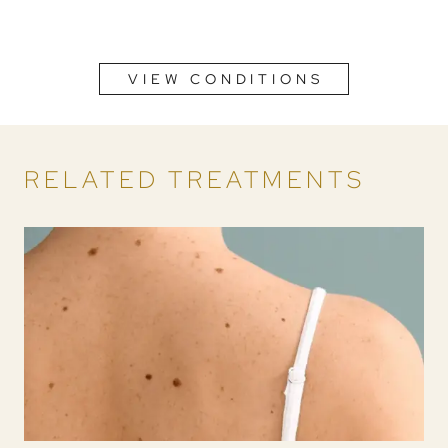
VIEW CONDITIONS
RELATED TREATMENTS