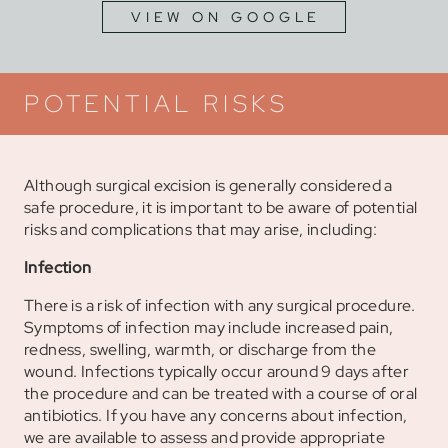
VIEW ON GOOGLE
POTENTIAL RISKS
Although surgical excision is generally considered a
safe procedure, it is important to be aware of potential
risks and complications that may arise, including:
Infection
There is a risk of infection with any surgical procedure.
Symptoms of infection may include increased pain,
redness, swelling, warmth, or discharge from the
wound. Infections typically occur around 9 days after
the procedure and can be treated with a course of oral
antibiotics. If you have any concerns about infection,
we are available to assess and provide appropriate