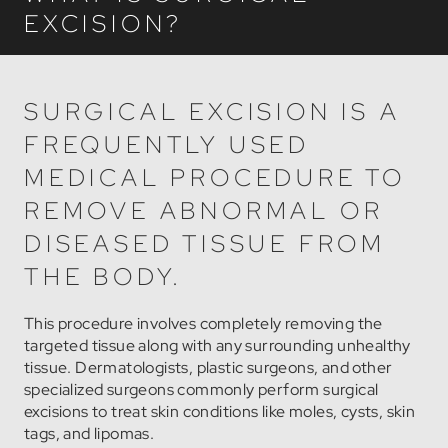
EXCISION?
SURGICAL EXCISION IS A
FREQUENTLY USED
MEDICAL PROCEDURE TO
REMOVE ABNORMAL OR
DISEASED TISSUE FROM
THE BODY.
This procedure involves completely removing the
targeted tissue along with any surrounding unhealthy
tissue. Dermatologists, plastic surgeons, and other
specialized surgeons commonly perform surgical
excisions to treat skin conditions like moles, cysts, skin
tags, and lipomas.