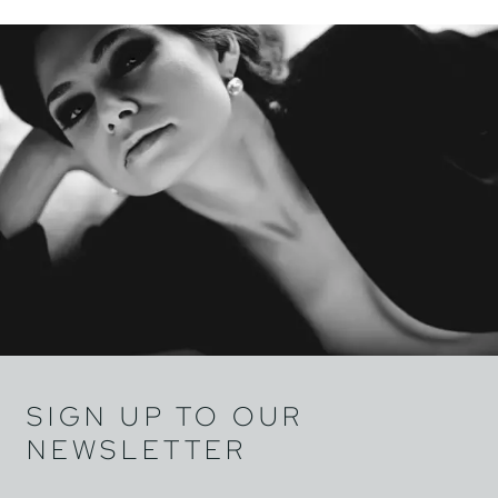
SIGN UP TO OUR
NEWSLETTER