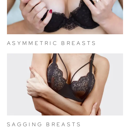
ASYMMETRIC BREASTS
SAGGING BREASTS