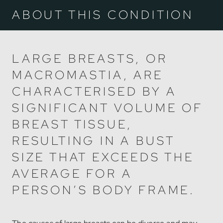
ABOUT THIS CONDITION
LARGE BREASTS, OR
MACROMASTIA, ARE
CHARACTERISED BY A
SIGNIFICANT VOLUME OF
BREAST TISSUE,
RESULTING IN A BUST
SIZE THAT EXCEEDS THE
AVERAGE FOR A
PERSON’S BODY FRAME.