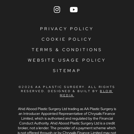
PRIVACY POLICY
COOKIE POLICY
TERMS & CONDITIONS
WEBSITE USAGE POLICY
SITEMAP
©2026 AA PLASTIC SURGERY. ALL RIGHTS
RESERVED. DESIGNED & BUILT BY
BLOW
MEDIA
Ahid Abood Plastic Surgery Ltd trading as AA Plastic Surgery is
an Introducer Appointed Representative of Chrysalis Finance
Limited, which is authorised and regulated by the Financial
Conduct Authority. Ahid Abood Plastic Surgery Ltd is a credit
broker, not a lender. The provider of a payment scheme which
is not offered through or by Chrysalis Finance Limited may not