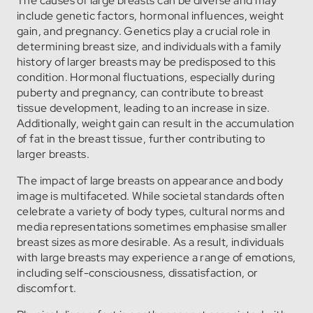
The causes of large breasts can be diverse and may
include genetic factors, hormonal influences, weight
gain, and pregnancy. Genetics play a crucial role in
determining breast size, and individuals with a family
history of larger breasts may be predisposed to this
condition. Hormonal fluctuations, especially during
puberty and pregnancy, can contribute to breast
tissue development, leading to an increase in size.
Additionally, weight gain can result in the accumulation
of fat in the breast tissue, further contributing to
larger breasts.
The impact of large breasts on appearance and body
image is multifaceted. While societal standards often
celebrate a variety of body types, cultural norms and
media representations sometimes emphasise smaller
breast sizes as more desirable. As a result, individuals
with large breasts may experience a range of emotions,
including self-consciousness, dissatisfaction, or
discomfort.