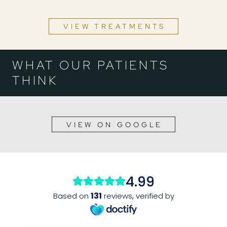
VIEW TREATMENTS
WHAT OUR PATIENTS
THINK
VIEW ON GOOGLE