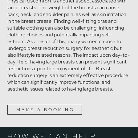
Physical discomfort is another aspect associated with
large breasts. The weight of the breasts can cause
back, neck, and shoulder pain, as well as skin irritation
in the breast crease. Finding well-fitting bras and
suitable clothing can also be challenging, influencing
clothing choices and potentially impacting self-
esteem. As a result of this, many women choose to
undergo breast reduction surgery for aesthetic but
also lifestyle related reasons. The impact upon day-to-
day life of having large breasts can present significant
restrictions upon the enjoyment of life. Breast
reduction surgery is an extremely effective procedure
which can significantly improve functional and
aesthetic issues related to having large breasts.
MAKE A BOOKING
HOW WE CAN HELP