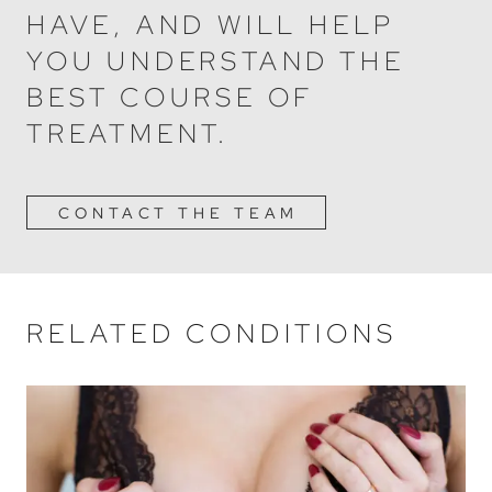
HAVE, AND WILL HELP
YOU UNDERSTAND THE
BEST COURSE OF
TREATMENT.
CONTACT THE TEAM
RELATED CONDITIONS