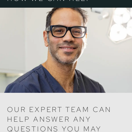
OUR EXPERT TEAM CAN
HELP ANSWER ANY
QUESTIONS YOU MAY