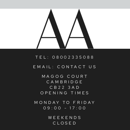
TEL:
08002335088
EMAIL:
CONTACT US
MAGOG COURT
CAMBRIDGE
CB22 3AD
OPENING TIMES
MONDAY TO FRIDAY
09:00 - 17:00
WEEKENDS
CLOSED