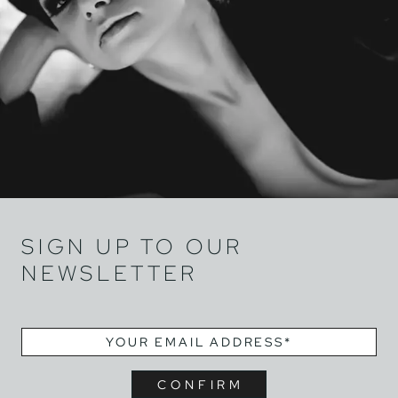
SIGN UP TO OUR
NEWSLETTER
EMAIL
*