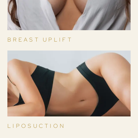
BREAST UPLIFT
LIPOSUCTION