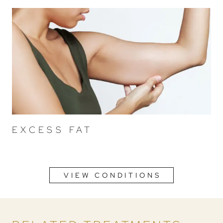
EXCESS FAT
VIEW CONDITIONS