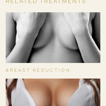
RELATED TREATMENTS
BREAST REDUCTION