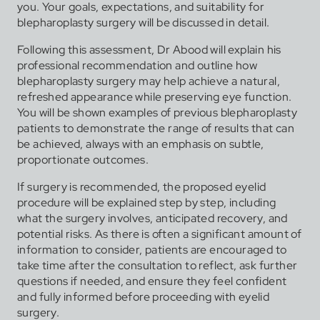
you. Your goals, expectations, and suitability for
blepharoplasty surgery will be discussed in detail.
Following this assessment, Dr Abood will explain his
professional recommendation and outline how
blepharoplasty surgery may help achieve a natural,
refreshed appearance while preserving eye function.
You will be shown examples of previous blepharoplasty
patients to demonstrate the range of results that can
be achieved, always with an emphasis on subtle,
proportionate outcomes.
If surgery is recommended, the proposed eyelid
procedure will be explained step by step, including
what the surgery involves, anticipated recovery, and
potential risks. As there is often a significant amount of
information to consider, patients are encouraged to
take time after the consultation to reflect, ask further
questions if needed, and ensure they feel confident
and fully informed before proceeding with eyelid
surgery.