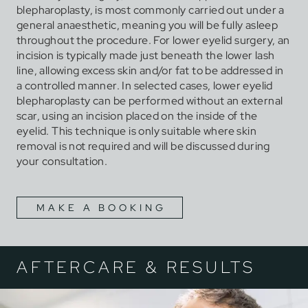
blepharoplasty, is most commonly carried out under a
general anaesthetic, meaning you will be fully asleep
throughout the procedure. For lower eyelid surgery, an
incision is typically made just beneath the lower lash
line, allowing excess skin and/or fat to be addressed in
a controlled manner. In selected cases, lower eyelid
blepharoplasty can be performed without an external
scar, using an incision placed on the inside of the
eyelid. This technique is only suitable where skin
removal is not required and will be discussed during
your consultation.
MAKE A BOOKING
AFTERCARE & RESULTS