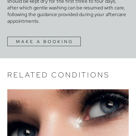
should be kept dry for the first three to four days,
after which gentle washing can be resumed with care,
following the guidance provided during your aftercare
appointments.
MAKE A BOOKING
RELATED CONDITIONS