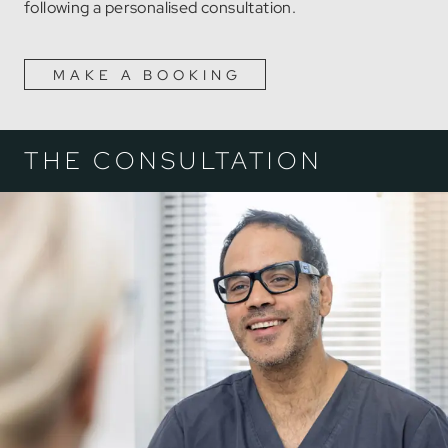
following a personalised consultation.
MAKE A BOOKING
THE CONSULTATION