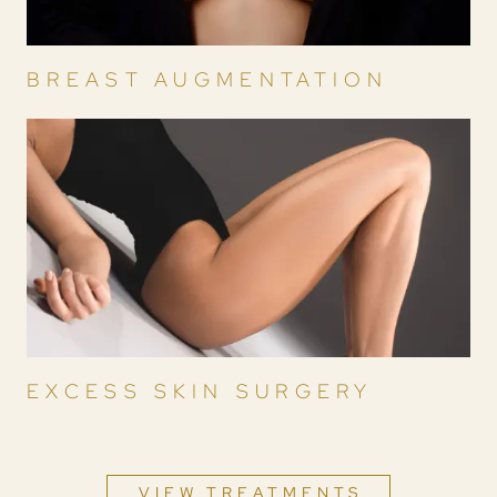
BREAST AUGMENTATION
EXCESS SKIN SURGERY
VIEW TREATMENTS