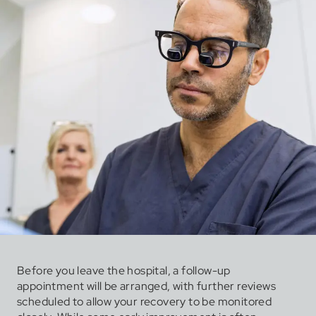
Before you leave the hospital, a follow-up
appointment will be arranged, with further reviews
scheduled to allow your recovery to be monitored