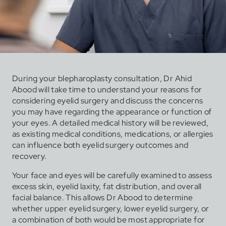
During your blepharoplasty consultation, Dr Ahid
Abood will take time to understand your reasons for
considering eyelid surgery and discuss the concerns
you may have regarding the appearance or function of
your eyes. A detailed medical history will be reviewed,
as existing medical conditions, medications, or allergies
can influence both eyelid surgery outcomes and
recovery.
Your face and eyes will be carefully examined to assess
excess skin, eyelid laxity, fat distribution, and overall
facial balance. This allows Dr Abood to determine
whether upper eyelid surgery, lower eyelid surgery, or
a combination of both would be most appropriate for