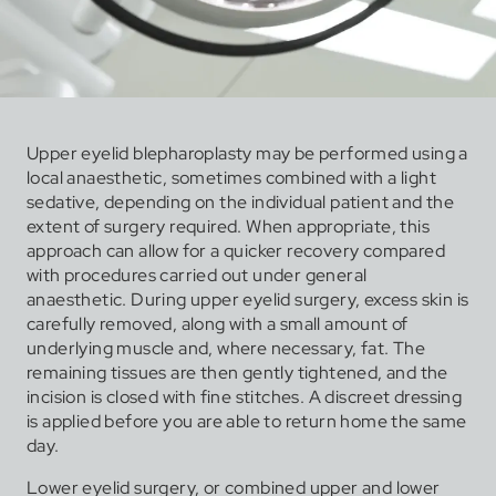
Upper eyelid blepharoplasty may be performed using a
local anaesthetic, sometimes combined with a light
sedative, depending on the individual patient and the
extent of surgery required. When appropriate, this
approach can allow for a quicker recovery compared
with procedures carried out under general
anaesthetic. During upper eyelid surgery, excess skin is
carefully removed, along with a small amount of
underlying muscle and, where necessary, fat. The
remaining tissues are then gently tightened, and the
incision is closed with fine stitches. A discreet dressing
is applied before you are able to return home the same
day.
Lower eyelid surgery, or combined upper and lower