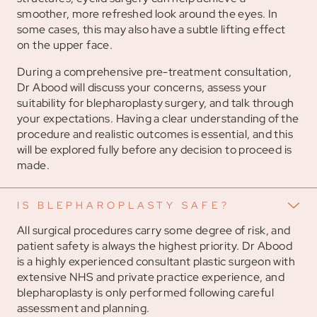
smoother, more refreshed look around the eyes. In
some cases, this may also have a subtle lifting effect
on the upper face.
During a comprehensive pre-treatment consultation,
Dr Abood will discuss your concerns, assess your
suitability for blepharoplasty surgery, and talk through
your expectations. Having a clear understanding of the
procedure and realistic outcomes is essential, and this
will be explored fully before any decision to proceed is
made.
IS BLEPHAROPLASTY SAFE?
All surgical procedures carry some degree of risk, and
patient safety is always the highest priority. Dr Abood
is a highly experienced consultant plastic surgeon with
extensive NHS and private practice experience, and
blepharoplasty is only performed following careful
assessment and planning.