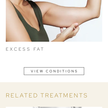
EXCESS FAT
VIEW CONDITIONS
RELATED TREATMENTS