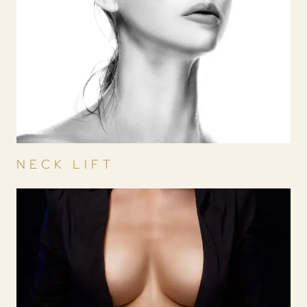
NECK LIFT