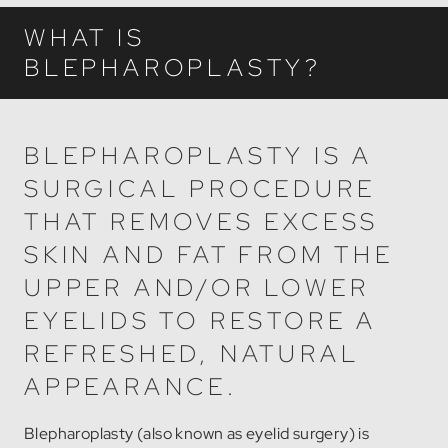
WHAT IS
BLEPHAROPLASTY?
BLEPHAROPLASTY IS A
SURGICAL PROCEDURE
THAT REMOVES EXCESS
SKIN AND FAT FROM THE
UPPER AND/OR LOWER
EYELIDS TO RESTORE A
REFRESHED, NATURAL
APPEARANCE.
Blepharoplasty (also known as eyelid surgery) is