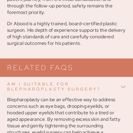
through the follow-up period, safety remains the
foremost priority.
Dr Abood is a highly trained, board-certified plastic
surgeon. His depth of experience supports the delivery
of high standards of care and carefully considered
surgical outcomes for his patients.
RELATED FAQS
AM I SUITABLE FOR
BLEPHAROPLASTY SURGERY?
Blepharoplasty can be an effective way to address
concerns such as eye bags, drooping eyelids, or
hooded upper eyelids that contribute to a tired or
aged appearance. By removing excess skin and fatty
tissue and gently tightening the surrounding
structures, eyelid surgery can help achieve a