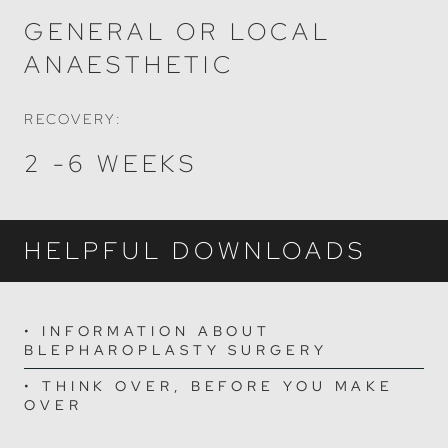
GENERAL OR LOCAL
ANAESTHETIC
RECOVERY:
2 -6 WEEKS
HELPFUL DOWNLOADS
INFORMATION ABOUT
BLEPHAROPLASTY SURGERY
THINK OVER, BEFORE YOU MAKE
OVER