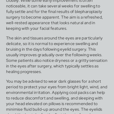
closely. While some early improvement is often
noticeable, it can take several weeks for swelling to
fully settle and for the final results of blepharoplasty
surgery to become apparent. The aim is a refreshed,
well-rested appearance that looks natural and in
keeping with your facial features.
The skin and tissues around the eyes are particularly
delicate, so it is normal to experience swelling and
bruising in the days following eyelid surgery. This
usually improves gradually over the following weeks.
Some patients also notice dryness or a gritty sensation
in the eyes after surgery, which typically settles as
healing progresses.
You may be advised to wear dark glasses for a short
period to protect your eyes from bright light, wind, and
environmental irritation. Applying cool packs can help
to reduce discomfort and swelling, and sleeping with
your head elevated on pillows is recommended to
minimise fluid build-up around the eyes. The eyelids