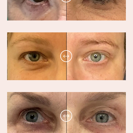
BOOK A CONSULTATION