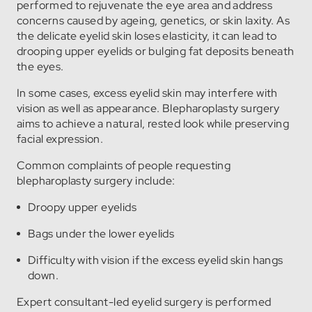
performed to rejuvenate the eye area and address
concerns caused by ageing, genetics, or skin laxity. As
the delicate eyelid skin loses elasticity, it can lead to
drooping upper eyelids or bulging fat deposits beneath
the eyes.
In some cases, excess eyelid skin may interfere with
vision as well as appearance. Blepharoplasty surgery
aims to achieve a natural, rested look while preserving
facial expression.
Common complaints of people requesting
blepharoplasty surgery include:
Droopy upper eyelids
Bags under the lower eyelids
Difficulty with vision if the excess eyelid skin hangs
down.
Expert consultant-led eyelid surgery is performed