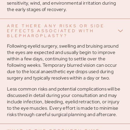
sensitivity, wind, and environmental irritation during
the early stages of recovery.
ARE THERE ANY RISKS OR SIDE
EFFECTS ASSOCIATED WITH
BLEPHAROPLASTY?
Following eyelid surgery, swelling and bruising around
the eyes are expected and usually begin to improve
within a few days, continuing to settle over the
following weeks. Temporary blurred vision can occur
due to the local anaesthetic eye drops used during
surgery and typically resolves within a day or two.
Less common risks and potential complications will be
discussed in detail during your consultation and may
include infection, bleeding, eyelid retraction, or injury
to the eye muscles. Every effort is made to minimise
risks through careful surgical planning and aftercare.