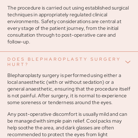
The procedure is carried out using established surgical
techniques in appropriately regulated clinical
environments. Safety considerations are central at
every stage of the patient journey, from the initial
consultation through to post-operative care and
follow-up.
DOES BLEPHAROPLASTY SURGERY
HURT?
Blepharoplasty surgery is performed using either a
local anaesthetic (with or without sedation) or a
general anaesthetic, ensuring that the procedure itself
is not painful. After surgery, it is normal to experience
some soreness or tenderness around the eyes.
Any post-operative discomfort is usually mild and can
be managed with simple pain relief. Cool packs may
help soothe the area, and dark glasses are often
recommended to protect the eyes from light