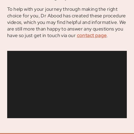
To help with your journey through making the right
choice for you, Dr Abood has created these procedure
videos, which you may find helpful and informative. We
are still more than happy to answer any questions you
have so just get in touch via our
contact page
.