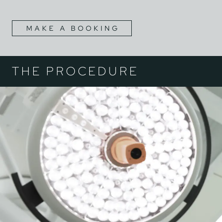
MAKE A BOOKING
THE PROCEDURE