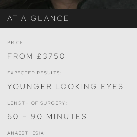
AT A GLANCE
PRICE:
FROM £3750
EXPECTED RESULTS:
YOUNGER LOOKING EYES
LENGTH OF SURGERY:
60 – 90 MINUTES
ANAESTHESIA: