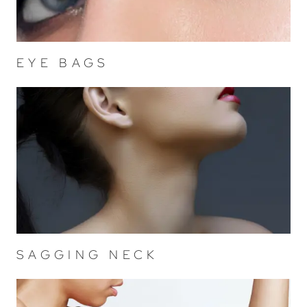
EYE BAGS
SAGGING NECK