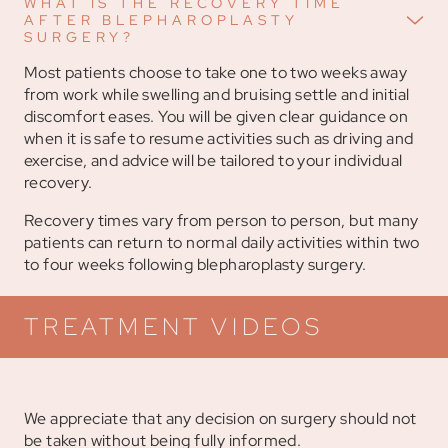
WHAT IS THE RECOVERY TIME
AFTER BLEPHAROPLASTY
SURGERY?
Most patients choose to take one to two weeks away
from work while swelling and bruising settle and initial
discomfort eases. You will be given clear guidance on
when it is safe to resume activities such as driving and
exercise, and advice will be tailored to your individual
recovery.
Recovery times vary from person to person, but many
patients can return to normal daily activities within two
to four weeks following blepharoplasty surgery.
TREATMENT VIDEOS
We appreciate that any decision on surgery should not
be taken without being fully informed.