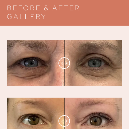
BEFORE & AFTER
GALLERY