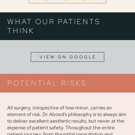
WHAT OUR PATIENTS
THINK
VIEW ON GOOGLE
POTENTIAL RISKS
All surgery, irrespective of how minor, carries an
element of risk. Dr Abood’s philosophy is to always aim
to deliver excellent aesthetic results, but never at the
expense of patient safety. Throughout the entire
patient journey, from the initial consultation and