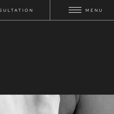
SULTATION
MENU