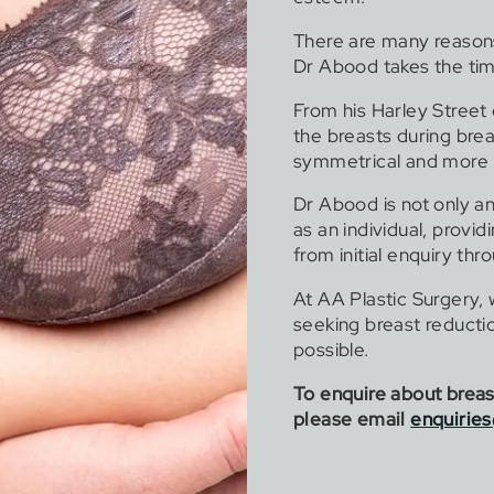
There are many reason
Dr Abood takes the tim
From his Harley Street
the breasts during bre
symmetrical and more 
Dr Abood is not only an 
as an individual, provi
from initial enquiry thr
At AA Plastic Surgery,
seeking breast reductio
possible.
To enquire about breast
please email
enquirie