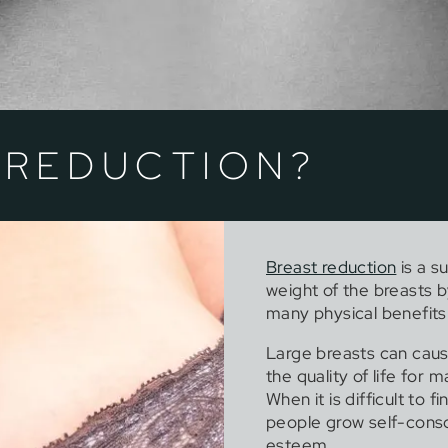
 REDUCTION?
Breast reduction
is a s
weight of the breasts b
many physical benefits
Large breasts can caus
the quality of life for
When it is difficult to f
people grow self-consci
esteem.