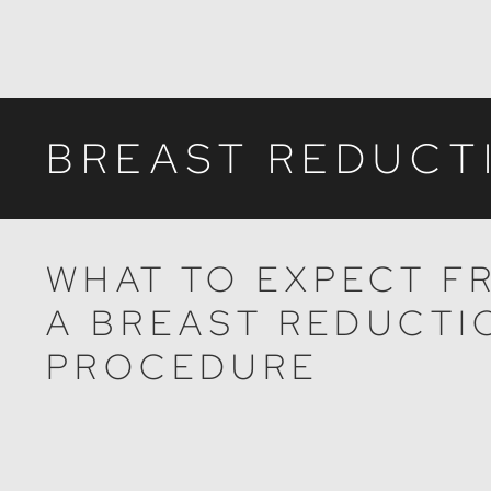
BREAST REDUCT
WHAT TO EXPECT F
A BREAST REDUCTI
PROCEDURE