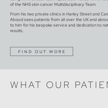
of the NHS skin cancer Multidisciplinary Team.
From his two private clinics in Harley Street and Ca
Abood sees patients from all over the UK and abr
to him for his bespoke service and dedication to na
results.
FIND OUT MORE
WHAT OUR PATIE