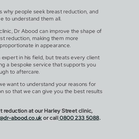
s why people seek breast reduction, and
e to understand them all.
 clinic, Dr Abood can improve the shape of
ast reduction, making them more
proportionate in appearance.
expert in his field, but treats every client
ding a bespoke service that supports you
ough to aftercare.
 we want to understand your reasons for
n so that we can give you the best results
 reduction at our Harley Street clinic,
s@dr-abood.co.uk
or call
0800 233 5088
.