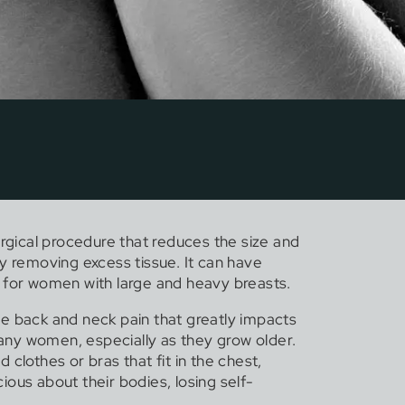
urgical procedure that reduces the size and
y removing excess tissue. It can have
 for women with large and heavy breasts.
e back and neck pain that greatly impacts
 many women, especially as they grow older.
ind clothes or bras that fit in the chest,
ous about their bodies, losing self-