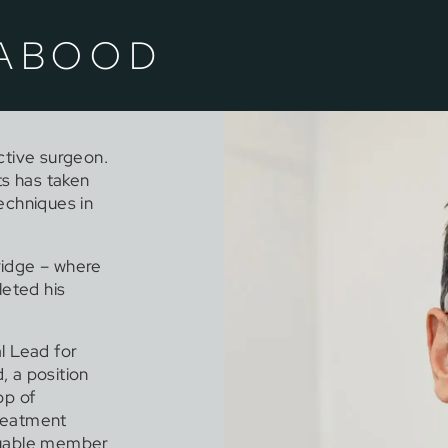
 ABOOD
ctive surgeon.
ts has taken
echniques in
ridge – where
eted his
al Lead for
, a position
op of
treatment
aluable member