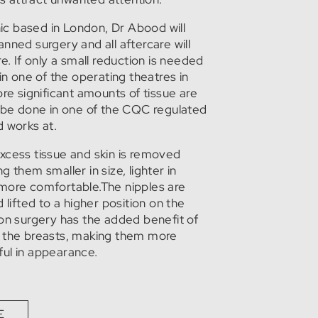
inic based in London, Dr Abood will
nned surgery and all aftercare will
e. If only a small reduction is needed
 in one of the operating theatres in
ore significant amounts of tissue are
l be done in one of the CQC regulated
d works at.
xcess tissue and skin is removed
 them smaller in size, lighter in
more comfortable.The nipples are
 lifted to a higher position on the
ion surgery has the added benefit of
f the breasts, making them more
ul in appearance.
E