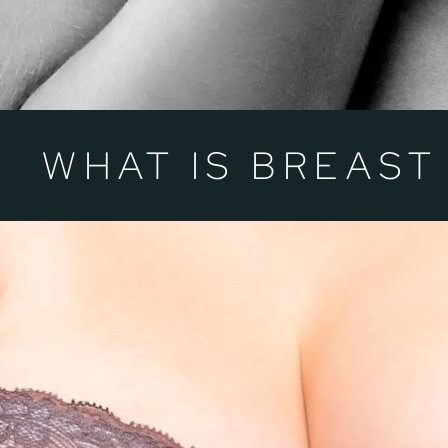
WHAT IS BREAST