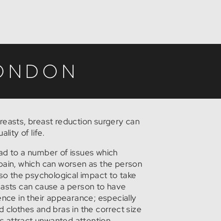
LONDON
reasts, breast reduction surgery can
lity of life.
ad to a number of issues which
pain, which can worsen as the person
lso the psychological impact to take
easts can cause a person to have
ence in their appearance; especially
ind clothes and bras in the correct size
sts attract unwanted attention.