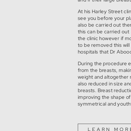
At his Harley Street cl
see you before your pla
also be carried out ther
this can be carried out
the clinic however if m
to be removed this wil
hospitals that Dr Aboo
During the procedure e
from the breasts, making
weight and altogether 
also reduced in size and
breasts. Breast reduct
improving the shape o
symmetrical and youthf
LEARN MOR