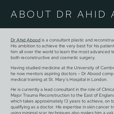
ABOUT DR AHID
Dr Ahid Abood
is a consultant plastic and reconstru
His ambition to achieve the very best for his patien
him all over the world to learn the most advanced t
both reconstructive and cosmetic surgery.
Having studied medicine at the University of Camb
he now mentors aspiring doctors – Dr Abood compl
medical training at St. Mary’s Hospital in London.
He is currently a lead consultant in the role of Clinic
Major Trauma Reconstruction to the East of England
which takes approximately 13 years to achieve, on t
qualifying as a doctor. His expertise in skin cancer 
using minimal scar techniques also makes him a v