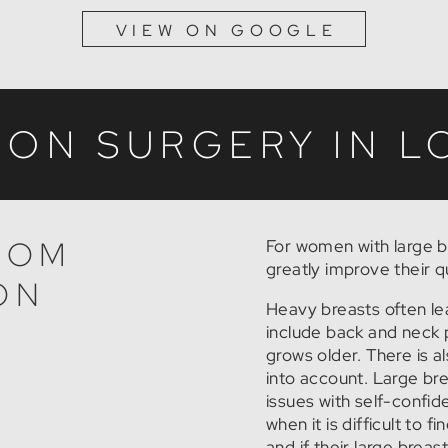
VIEW ON GOOGLE
ION SURGERY IN 
ROM
For women with large b
greatly improve their qua
ON
Heavy breasts often le
include back and neck 
grows older. There is a
into account. Large br
issues with self-confid
when it is difficult to f
and if their large brea