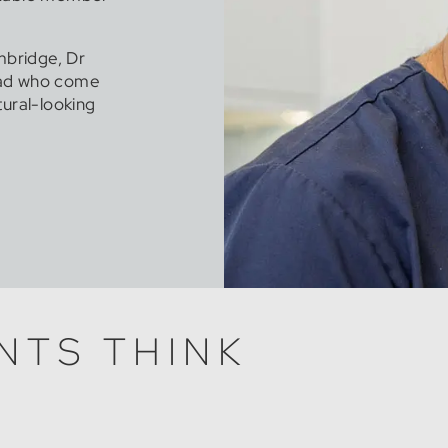
mbridge, Dr
oad who come
tural-looking
NTS THINK