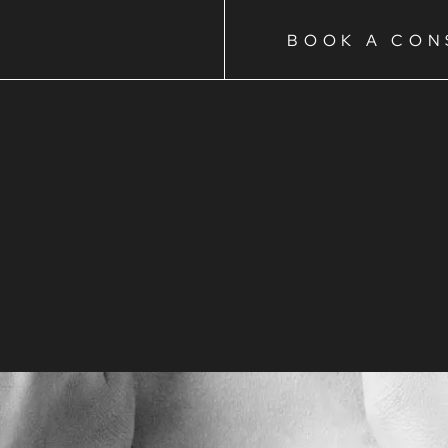
BOOK A CON