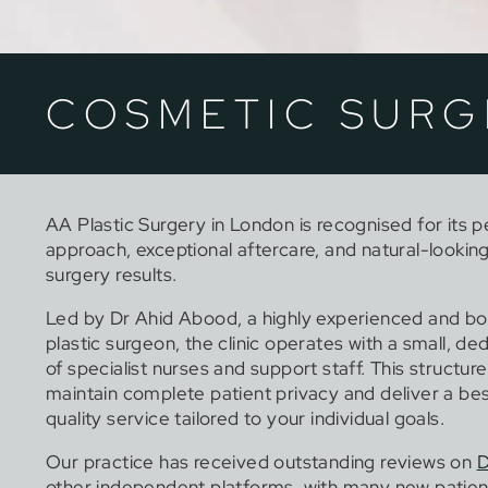
COSMETIC SURG
AA Plastic Surgery in London is recognised for its 
approach, exceptional aftercare, and natural-lookin
surgery results.
Led by Dr Ahid Abood, a highly experienced and bo
plastic surgeon, the clinic operates with a small, d
of specialist nurses and support staff. This structure
maintain complete patient privacy and deliver a be
quality service tailored to your individual goals.
Our practice has received outstanding reviews on
D
other independent platforms, with many new patien