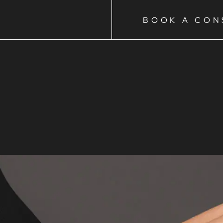
BOOK A CON