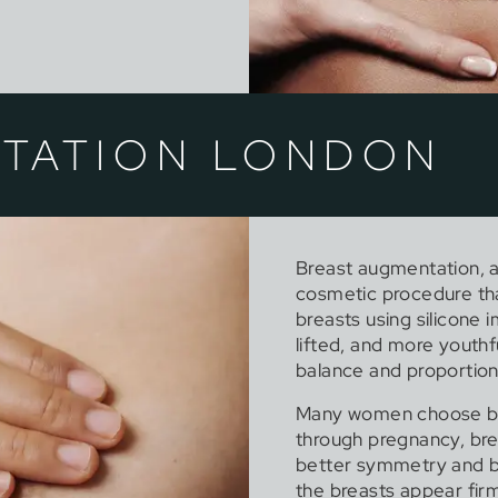
TATION LONDON
Breast augmentation, a
cosmetic procedure tha
breasts using silicone 
lifted, and more youthf
balance and proportion
Many women choose bre
through pregnancy, bre
better symmetry and 
the breasts appear fi