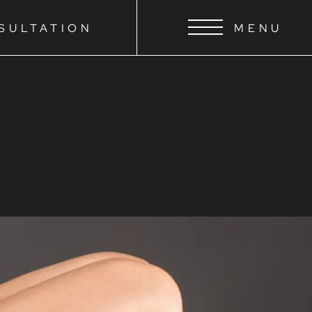
SULTATION
MENU