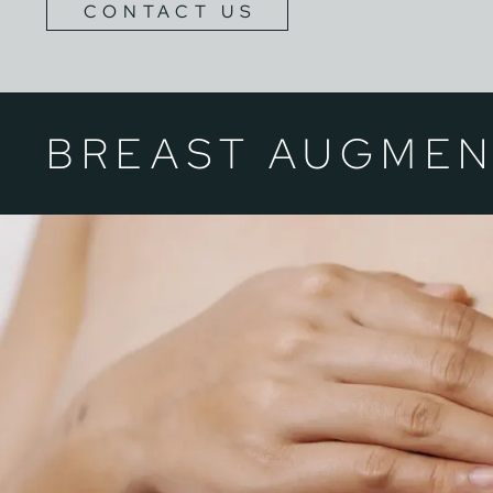
CONTACT US
BREAST AUGMEN