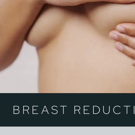
BREAST REDUCT