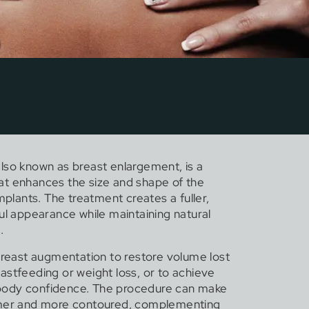
lso known as breast enlargement, is a
t enhances the size and shape of the
implants. The treatment creates a fuller,
ul appearance while maintaining natural
.
ast augmentation to restore volume lost
astfeeding or weight loss, or to achieve
body confidence. The procedure can make
rmer and more contoured, complementing