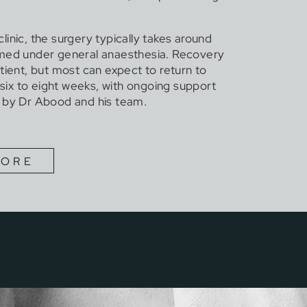
inic, the surgery typically takes around
rmed under general anaesthesia. Recovery
tient, but most can expect to return to
n six to eight weeks, with ongoing support
 by Dr Abood and his team.
MORE