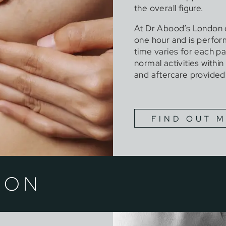
the overall figure.
At Dr Abood’s London cl
one hour and is perfo
time varies for each pa
normal activities withi
and aftercare provided
FIND OUT 
ION