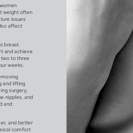
f women
st weight often
sture issues
also affect
s breast
rt and achieve
 two to three
four weeks.
removing
 and lifting
ing surgery,
e nipples, and
ed and
mer, and better
ysical comfort