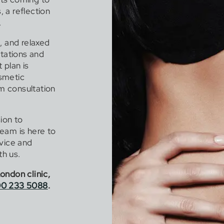
 a reflection
.
, and relaxed
ctations and
 plan is
smetic
om consultation
ion to
eam is here to
dvice and
h us.
ondon clinic,
0 233 5088
.