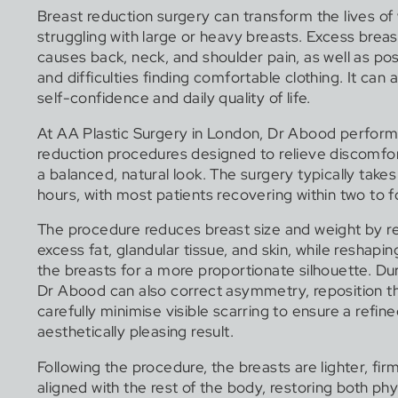
Breast reduction surgery can transform the lives o
struggling with large or heavy breasts. Excess brea
causes back, neck, and shoulder pain, as well as po
and difficulties finding comfortable clothing. It can 
self-confidence and daily quality of life.
At AA Plastic Surgery in London, Dr Abood perform
reduction procedures designed to relieve discomfo
a balanced, natural look. The surgery typically takes
hours, with most patients recovering within two to 
The procedure reduces breast size and weight by 
excess fat, glandular tissue, and skin, while reshaping
the breasts for a more proportionate silhouette. Dur
Dr Abood can also correct asymmetry, reposition th
carefully minimise visible scarring to ensure a refin
aesthetically pleasing result.
Following the procedure, the breasts are lighter, fir
aligned with the rest of the body, restoring both ph