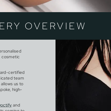
ERY OVERVIEW
personalised
g cosmetic
ard-certified
edicated team
 allows us to
spoke, high-
octify
and
ts coming to