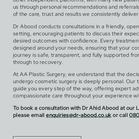
us through personal recommendations and referrals,
of the care, trust and results we consistently deliver
Dr Abood conducts consultations in a friendly, open
setting, encouraging patients to discuss their expe
desired outcomes with confidence. Every treatment
designed around your needs, ensuring that your co
journey is safe, transparent, and fully supported fr
through to recovery.
At AA Plastic Surgery, we understand that the decis
undergo cosmetic surgery is deeply personal. Our t
guide you every step of the way, offering expert a
compassionate care throughout your experience wit
To book a consultation with Dr Ahid Abood at our L
please email
enquiries@dr-abood.co.uk
or call
080