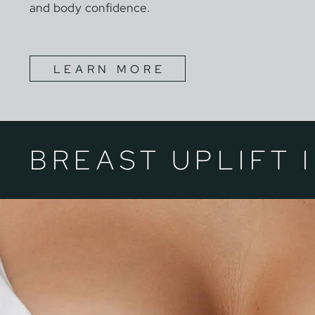
and body confidence.
LEARN MORE
BREAST UPLIFT 