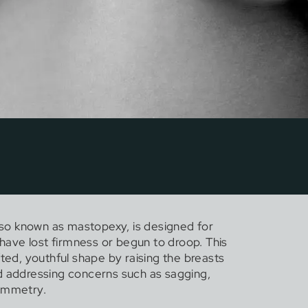
also known as mastopexy, is designed for
ve lost firmness or begun to droop. This
fted, youthful shape by raising the breasts
d addressing concerns such as sagging,
symmetry.