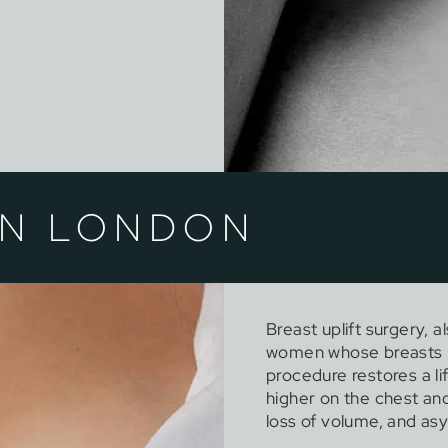
IN LONDON
Breast uplift surgery, 
women whose breasts ha
procedure restores a li
higher on the chest an
loss of volume, and a