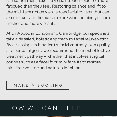
can sometimes make individuals appear older or more
fatigued than they feel. Restoring balance and lift to
the mid-face not only enhances facial contour but can
also rejuvenate the overall expression, helping you look
fresher and more vibrant.
At Dr Abood in London and Cambridge, our specialists
take a detailed, holistic approach to facial rejuvenation.
By assessing each patient’s facial anatomy, skin quality,
and personal goals, we recommend the most effective
treatment pathway – whether that involves surgical
options such as a facelift or mini facelift to restore
mid-face volume and natural definition.
MAKE A BOOKING
HOW WE CAN HELP