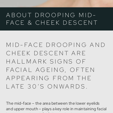
ABOUT DROOPING MID-
FACE & CHEEK DESCENT
MID-FACE DROOPING AND
CHEEK DESCENT ARE
HALLMARK SIGNS OF
FACIAL AGEING, OFTEN
APPEARING FROM THE
LATE 30’S ONWARDS.
The mid-face – the area between the lower eyelids
and upper mouth – plays a key role in maintaining facial