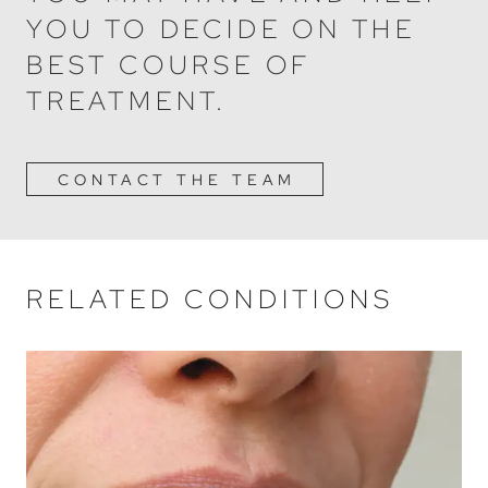
YOU TO DECIDE ON THE
BEST COURSE OF
TREATMENT.
CONTACT THE TEAM
RELATED CONDITIONS