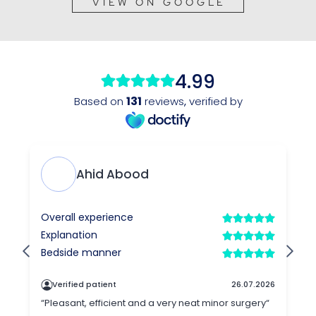
VIEW ON GOOGLE