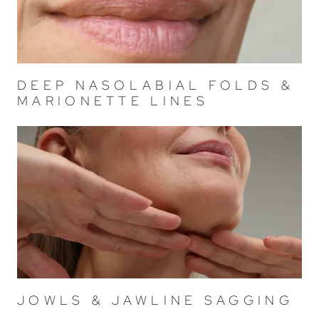
DEEP NASOLABIAL FOLDS &
MARIONETTE LINES
JOWLS & JAWLINE SAGGING