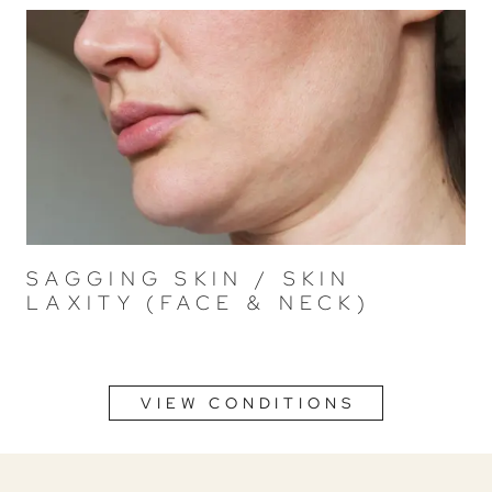
SAGGING SKIN / SKIN
LAXITY (FACE & NECK)
VIEW CONDITIONS