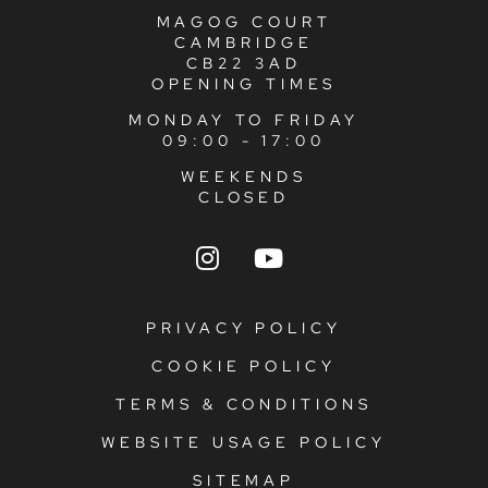
MAGOG COURT
CAMBRIDGE
CB22 3AD
OPENING TIMES
MONDAY TO FRIDAY
09:00 - 17:00
WEEKENDS
CLOSED
PRIVACY POLICY
COOKIE POLICY
TERMS & CONDITIONS
WEBSITE USAGE POLICY
SITEMAP