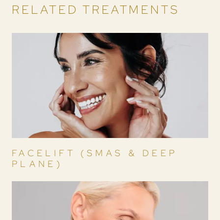
RELATED TREATMENTS
FACELIFT (SMAS & DEEP
PLANE)