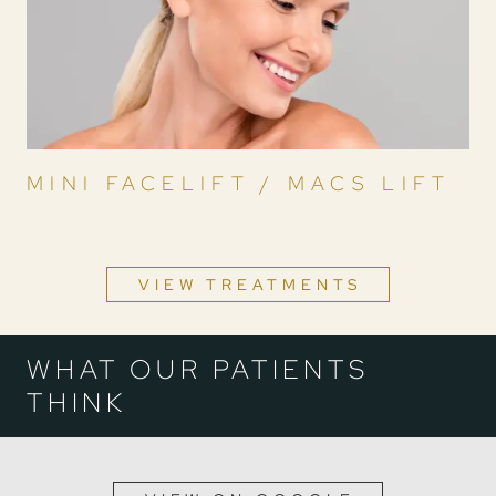
MINI FACELIFT / MACS LIFT
VIEW TREATMENTS
WHAT OUR PATIENTS
THINK