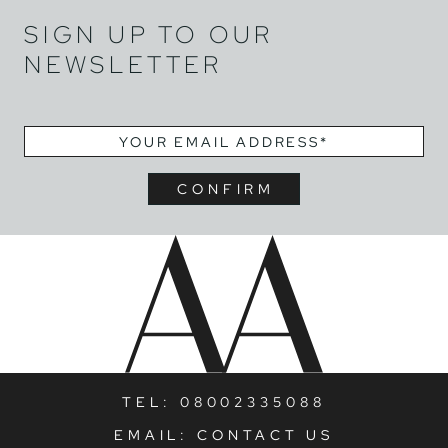
SIGN UP TO OUR
NEWSLETTER
EMAIL
*
TEL:
08002335088
EMAIL:
CONTACT US