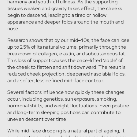
harmony and youthful fullness. As the supporting
tissues weaken and gravity takes effect, the cheeks
begin to descend, leading to a tired or hollow
appearance and deeper folds around the mouth and
nose.
Research shows that by our mid-40s, the face can lose
up to 25% of its natural volume, primarily through the
breakdown of collagen, elastin, and subcutaneous fat.
This loss of support causes the once-lifted ‘apple’ of
the cheek to flatten and shift downward. The result is
reduced cheek projection, deepened nasolabial folds,
and a softer, less defined mid-face contour.
Several factors influence how quickly these changes
occur, including genetics, sun exposure, smoking,
hormonal shifts, and weight fluctuations. Even posture
and long-term sleeping positions can contribute to
uneven descent over time.
While mid-face drooping is a natural part of ageing, it