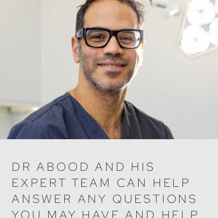
DR ABOOD AND HIS
EXPERT TEAM CAN HELP
ANSWER ANY QUESTIONS
YOU MAY HAVE AND HELP